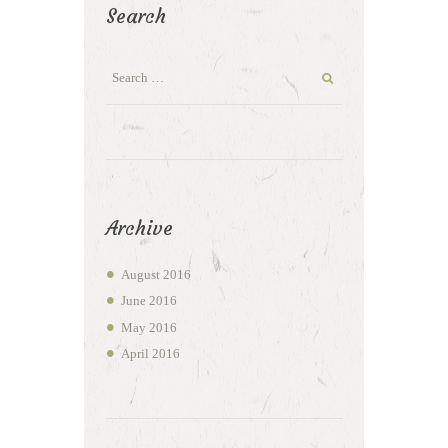
Search
Archive
August
2016
June
2016
May
2016
April
2016