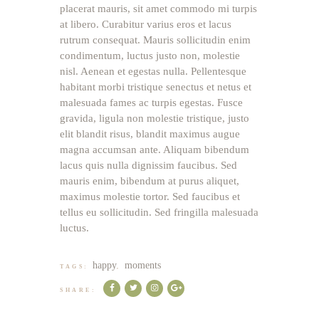
placerat mauris, sit amet commodo mi turpis
at libero. Curabitur varius eros et lacus
rutrum consequat. Mauris sollicitudin enim
condimentum, luctus justo non, molestie
nisl. Aenean et egestas nulla. Pellentesque
habitant morbi tristique senectus et netus et
malesuada fames ac turpis egestas. Fusce
gravida, ligula non molestie tristique, justo
elit blandit risus, blandit maximus augue
magna accumsan ante. Aliquam bibendum
lacus quis nulla dignissim faucibus. Sed
mauris enim, bibendum at purus aliquet,
maximus molestie tortor. Sed faucibus et
tellus eu sollicitudin. Sed fringilla malesuada
luctus.
happy
moments
TAGS:
,
SHARE: