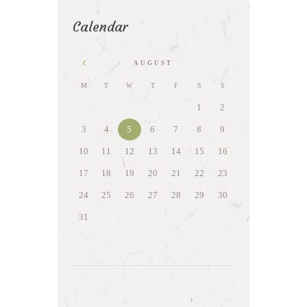
Calendar
AUGUST
M
T
W
T
F
S
S
1
2
3
4
5
6
7
8
9
10
11
12
13
14
15
16
17
18
19
20
21
22
23
24
25
26
27
28
29
30
31