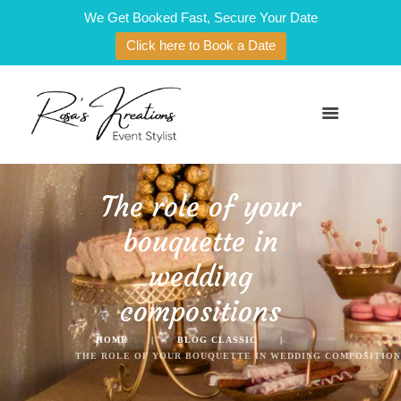
We Get Booked Fast, Secure Your Date
Click here to Book a Date
The role of your
bouquette in
wedding
compositions
HOME
BLOG CLASSIC
THE ROLE OF YOUR BOUQUETTE IN WEDDING COMPOSITION