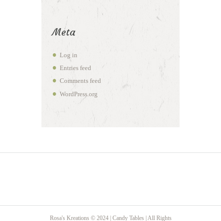
Meta
Log in
Entries feed
Comments feed
WordPress.org
Rosa's Kreations © 2024 | Candy Tables | All Rights