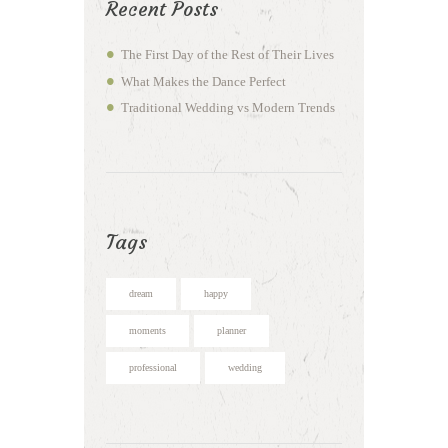
Recent Posts
The First Day of the Rest of Their Lives
What Makes the Dance Perfect
Traditional Wedding vs Modern Trends
Tags
dream
happy
moments
planner
professional
wedding