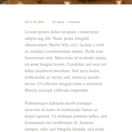
JULY 18, 2016
By
admin
comments
Lorem ipsum dolor sit amet, consectetur
adipiscing elit. Nunc porta fringilla
ullamcorper. Morbi felis orci, lacinia a velit
et, sodales condimentum metus. Nulla non
fermentum nisl. Maecenas id molestie turpis,
sit amet feugiat lorem. Curabitur sed erat vel
tellus hendrerit tincidunt. Sed arcu tortor,
sollicitudin ac lectus sed, rhoncus iaculis
lectus. Ut efficitur feugiat enim a euismod.
Mauris suscipit vehicula imperdiet.
Pellentesque habitant morbi tristique
senectus et netus et malesuada fames ac
turpis egestas. Ut tristique pretium tellus, sed
fermentum est vestibulum id. Aenean
semper, odio sed fringilla blandit, nisl nulla