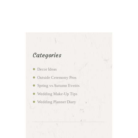
Categories
Decor Ideas
Outside Ceremony Pros
Spring vs Autumn Events
Wedding Make-Up Tips
Wedding Planner Diary