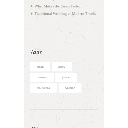
What Makes the Dance Perfect
Traditional Wedding vs Modern Trends
Tags
dream
happy
moments
planner
professional
wedding