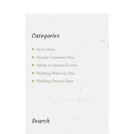
Categories
Decor Ideas
Outside Ceremony Pros
Spring vs Autumn Events
Wedding Make-Up Tips
Wedding Planner Diary
Search