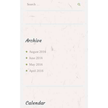
Archive
August
2016
June
2016
May
2016
April
2016
Calendar