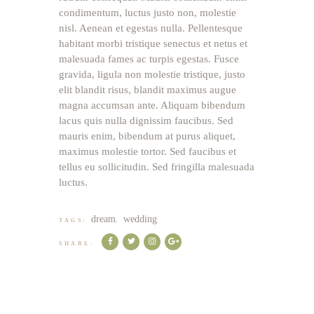
condimentum, luctus justo non, molestie
nisl. Aenean et egestas nulla. Pellentesque
habitant morbi tristique senectus et netus et
malesuada fames ac turpis egestas. Fusce
gravida, ligula non molestie tristique, justo
elit blandit risus, blandit maximus augue
magna accumsan ante. Aliquam bibendum
lacus quis nulla dignissim faucibus. Sed
mauris enim, bibendum at purus aliquet,
maximus molestie tortor. Sed faucibus et
tellus eu sollicitudin. Sed fringilla malesuada
luctus.
dream
wedding
TAGS:
,
SHARE: