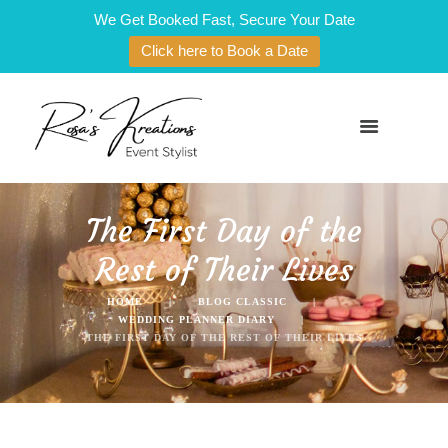
We Get Booked Fast, Secure Your Date
Click here to Book a Date
The First Day of the
Rest of Their Lives
HOME
BLOG CLASSIC
WEDDING PLANNER DIARY
THE FIRST DAY OF THE REST OF THEIR LIVES