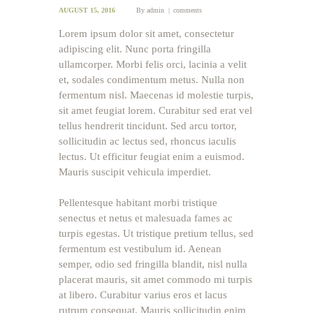
AUGUST 15, 2016
By
admin
comments
Lorem ipsum dolor sit amet, consectetur
adipiscing elit. Nunc porta fringilla
ullamcorper. Morbi felis orci, lacinia a velit
et, sodales condimentum metus. Nulla non
fermentum nisl. Maecenas id molestie turpis,
sit amet feugiat lorem. Curabitur sed erat vel
tellus hendrerit tincidunt. Sed arcu tortor,
sollicitudin ac lectus sed, rhoncus iaculis
lectus. Ut efficitur feugiat enim a euismod.
Mauris suscipit vehicula imperdiet.
Pellentesque habitant morbi tristique
senectus et netus et malesuada fames ac
turpis egestas. Ut tristique pretium tellus, sed
fermentum est vestibulum id. Aenean
semper, odio sed fringilla blandit, nisl nulla
placerat mauris, sit amet commodo mi turpis
at libero. Curabitur varius eros et lacus
rutrum consequat. Mauris sollicitudin enim