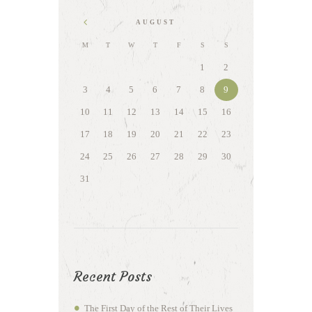
AUGUST
M
T
W
T
F
S
S
1
2
3
4
5
6
7
8
9
10
11
12
13
14
15
16
17
18
19
20
21
22
23
24
25
26
27
28
29
30
31
Recent Posts
The First Day of the Rest of Their Lives