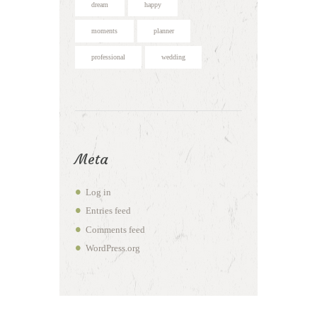
dream
happy
moments
planner
professional
wedding
Meta
Log in
Entries feed
Comments feed
WordPress.org