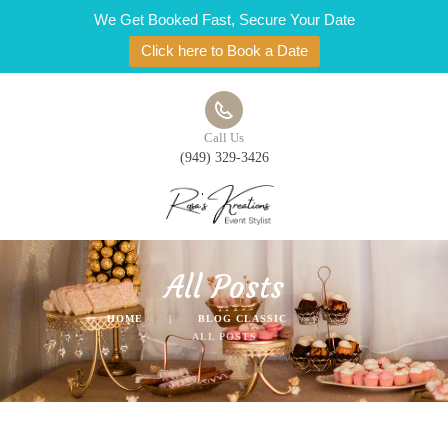
We Get Booked Fast, Secure Your Date
Click here to Book a Date
Call Us
(949) 329-3426
All Posts
HOME
BLOG CLASSIC
ALL POSTS