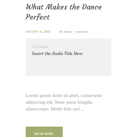
What Makes the Dance
Perfect
AUGUST 11, 2016
By
admin
comments
Lily Hunter
Insert the Audio Title Here
Lorem ipsum dolor sit amet, consectetur
adipiscing elit. Nunc porta fringilla
ullamcorper. Morbi felis orci…
READ MORE