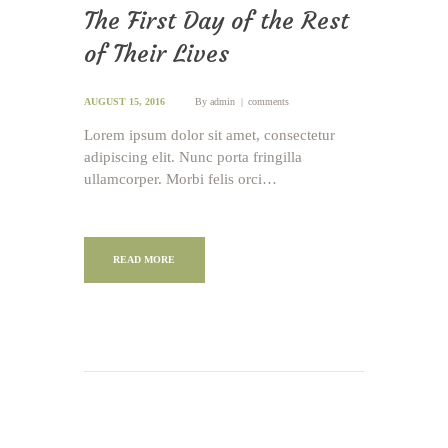
The First Day of the Rest
of Their Lives
AUGUST 15, 2016
By
admin
comments
Lorem ipsum dolor sit amet, consectetur
adipiscing elit. Nunc porta fringilla
ullamcorper. Morbi felis orci…
READ MORE