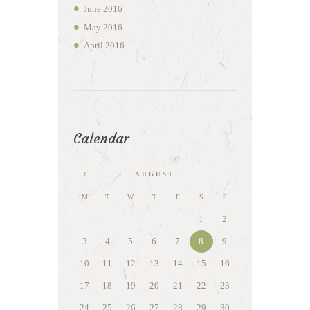
June
2016
May
2016
April
2016
Calendar
AUGUST
M
T
W
T
F
S
S
1
2
3
4
5
6
7
8
9
10
11
12
13
14
15
16
17
18
19
20
21
22
23
24
25
26
27
28
29
30