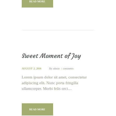
READ MORE
Sweet Moment of Joy
AUGUST 2, 2016
By
admin
comments
Lorem ipsum dolor sit amet, consectetur
adipiscing elit. Nunc porta fringilla
ullamcorper. Morbi felis orci…
READ MORE