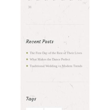
31
Recent Posts
The First Day of the Rest of Their Lives
What Makes the Dance Perfect
Traditional Wedding vs Modern Trends
Tags