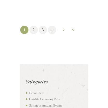
1
2
3
…
Categories
Decor Ideas
Outside Ceremony Pros
Spring vs Autumn Events