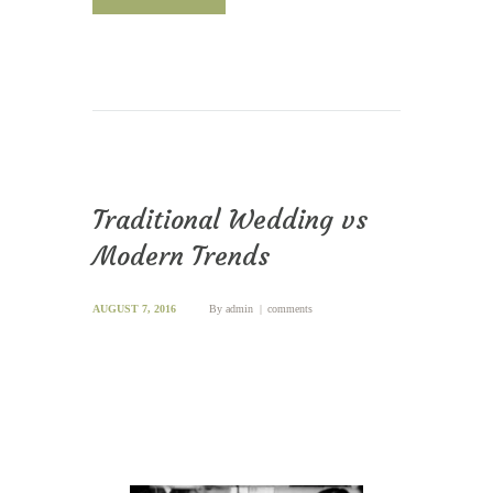
Traditional Wedding vs
Modern Trends
AUGUST 7, 2016
By
admin
comments