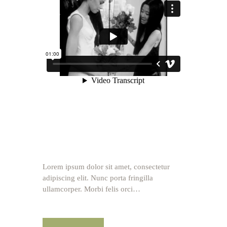
Lorem ipsum dolor sit amet, consectetur
adipiscing elit. Nunc porta fringilla
ullamcorper. Morbi felis orci…