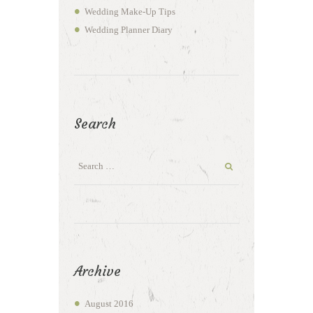
Wedding Make-Up Tips
Wedding Planner Diary
Search
Archive
August
2016