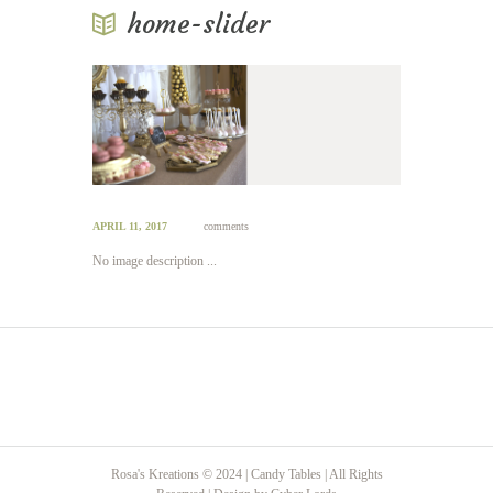
home-slider
APRIL 11, 2017
comments
No image description ...
Rosa's Kreations © 2024 | Candy Tables | All Rights