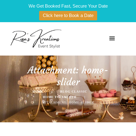
We Get Booked Fast, Secure Your Date
Click here to Book a Date
Attachment: home-
slider
HOME
BLOG CLASSIC
HOME FULLWIDTH
ATTACHMENT: HOME-SLIDER