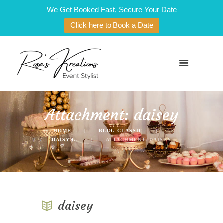
We Get Booked Fast, Secure Your Date
Click here to Book a Date
Attachment: daisey
HOME
BLOG CLASSIC
DAISY G.
ATTACHMENT: DAISEY
daisey