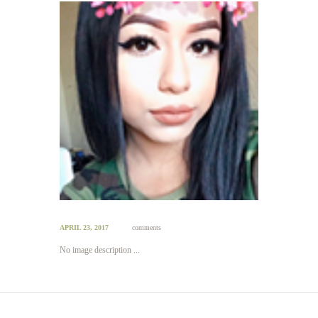
APRIL 23, 2017
comments
No image description ...